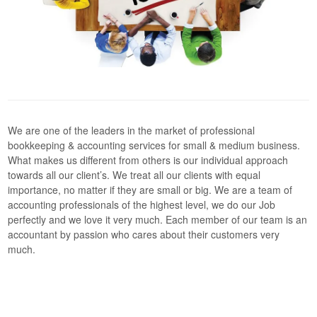
We are one of the leaders in the market of professional
bookkeeping & accounting services for small & medium business.
What makes us different from others is our individual approach
towards all our client’s. We treat all our clients with equal
importance, no matter if they are small or big. We are a team of
accounting professionals of the highest level, we do our Job
perfectly and we love it very much. Each member of our team is an
accountant by passion who cares about their customers very
much.