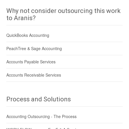
Why not consider outsourcing this work
to Aranis?
QuickBooks Accounting
PeachTree & Sage Accounting
Accounts Payable Services
Accounts Receivable Services
Process and Solutions
Accounting Outsourcing - The Process