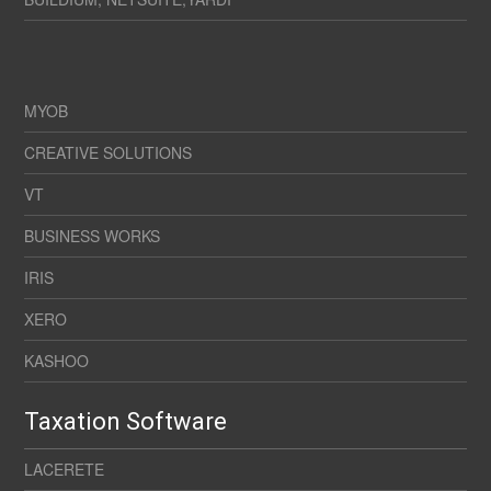
MYOB
CREATIVE SOLUTIONS
VT
BUSINESS WORKS
IRIS
XERO
KASHOO
Taxation Software
LACERETE