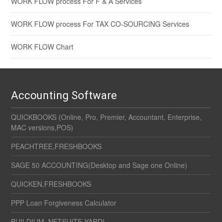
WORK FLOW process For F & A Services
WORK FLOW process For TAX CO-SOURCING Services
WORK FLOW Chart
Accounting Software
QUICKBOOKS (Online, Pro, Premier, Accountant, Enterprise,
MAC versions,POS)
PEACHTREE,FRESHBOOKS
SAGE 50 ACCOUNTING(Desktop and Sage one Online)
QUICKEN,FRESHBOOKS
PPP Loan Forgiveness Calculator
BUILDIUM, NETSUITE,YARDI