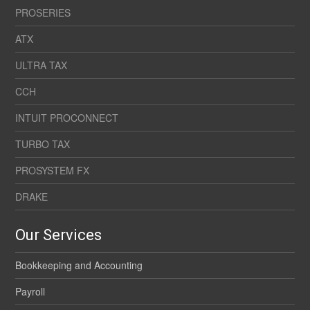
PROSERIES
ATX
ULTRA TAX
CCH
INTUIT PROCONNECT
TURBO TAX
PROSYSTEM FX
DRAKE
Our Services
Bookkeeping and Accounting
Payroll