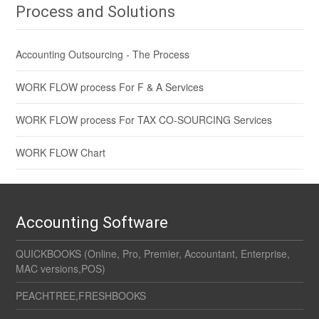
Process and Solutions
Accounting Outsourcing - The Process
WORK FLOW process For F & A Services
WORK FLOW process For TAX CO-SOURCING Services
WORK FLOW Chart
Accounting Software
QUICKBOOKS (Online, Pro, Premier, Accountant, Enterprise,
MAC versions,POS)
PEACHTREE,FRESHBOOKS