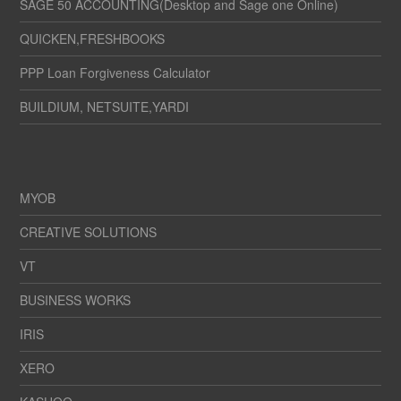
SAGE 50 ACCOUNTING(Desktop and Sage one Online)
QUICKEN,FRESHBOOKS
PPP Loan Forgiveness Calculator
BUILDIUM, NETSUITE,YARDI
MYOB
CREATIVE SOLUTIONS
VT
BUSINESS WORKS
IRIS
XERO