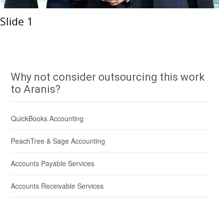
Slide 1
Why not consider outsourcing this work
to Aranis?
QuickBooks Accounting
PeachTree & Sage Accounting
Accounts Payable Services
Accounts Receivable Services