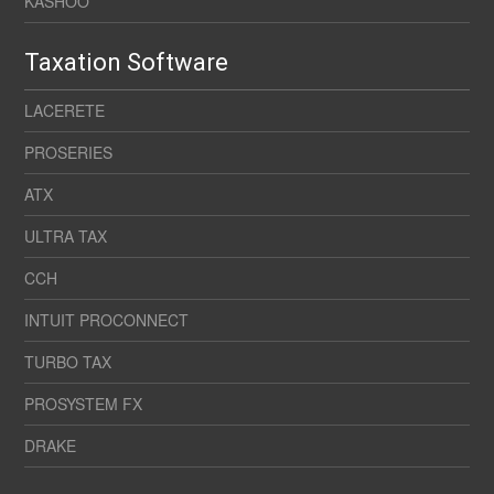
KASHOO
Taxation Software
LACERETE
PROSERIES
ATX
ULTRA TAX
CCH
INTUIT PROCONNECT
TURBO TAX
PROSYSTEM FX
DRAKE