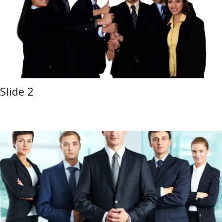
Slide 2