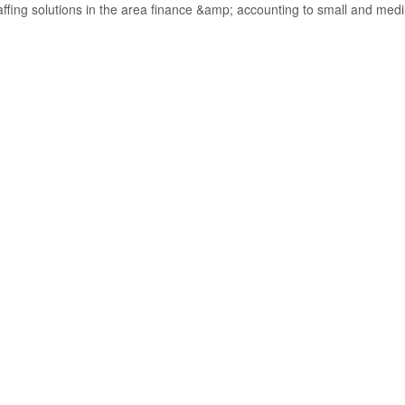
taffing solutions in the area finance &amp; accounting to small and med