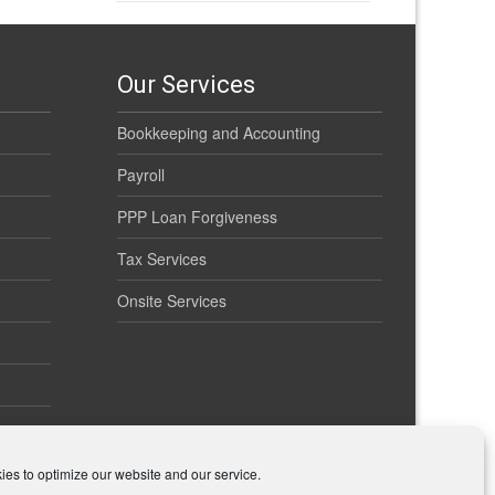
Our Services
Bookkeeping and Accounting
Payroll
PPP Loan Forgiveness
Tax Services
Onsite Services
es to optimize our website and our service.