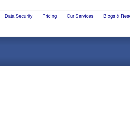
Data Security
Pricing
Our Services
Blogs & Res