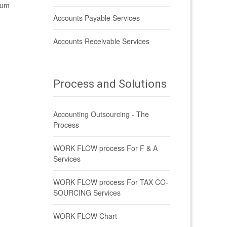
ium
Accounts Payable Services
Accounts Receivable Services
Process and Solutions
Accounting Outsourcing - The
Process
WORK FLOW process For F & A
Services
WORK FLOW process For TAX CO-
SOURCING Services
WORK FLOW Chart