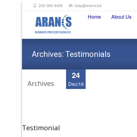
202-360-4426
help@aranis.biz
Skip
Home
About Us
to
content
Archives:
Testimonials
24
Archives
Dec/16
Testimonial