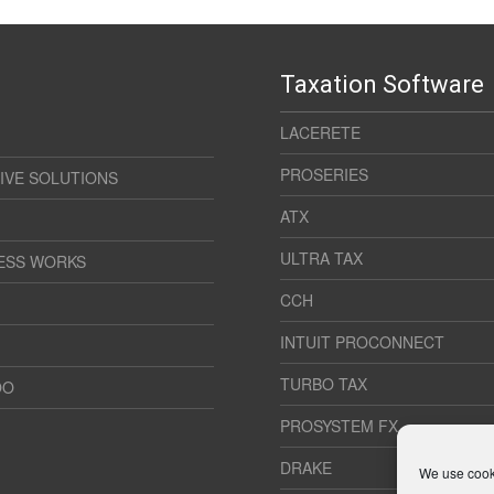
Taxation Software
LACERETE
PROSERIES
IVE SOLUTIONS
ATX
ULTRA TAX
ESS WORKS
CCH
INTUIT PROCONNECT
TURBO TAX
OO
PROSYSTEM FX
DRAKE
We use cooki