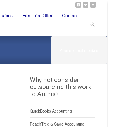
ources
Free Trial Offer
Contact
Search
for:
Aranis
>
Testimonials
Why not consider
outsourcing this work
to Aranis?
QuickBooks Accounting
PeachTree & Sage Accounting