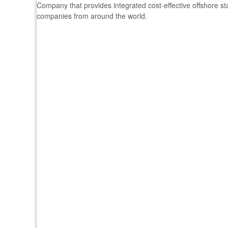
Company that provides integrated cost-effective offshore s
companies from around the world.