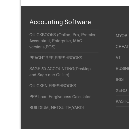
Accounting Software
QUICKBOOKS (Online, Pro, Premier,
MYOB
Accountant, Enterprise, MAC
CREAT
versions,POS)
VT
PEACHTREE,FRESHBOOKS
BUSIN
SAGE 50 ACCOUNTING(Desktop
and Sage one Online)
IRIS
QUICKEN,FRESHBOOKS
XERO
PPP Loan Forgiveness Calculator
KASH
BUILDIUM, NETSUITE,YARDI