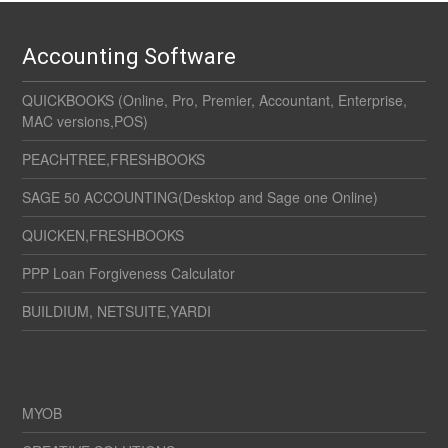
Accounting Software
QUICKBOOKS (Online, Pro, Premier, Accountant, Enterprise,
MAC versions,POS)
PEACHTREE,FRESHBOOKS
SAGE 50 ACCOUNTING(Desktop and Sage one Online)
QUICKEN,FRESHBOOKS
PPP Loan Forgiveness Calculator
BUILDIUM, NETSUITE,YARDI
MYOB