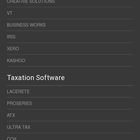
CREATIVE SOLUTIONS
VT
BUSINESS WORKS
IRIS
XERO
KASHOO
Taxation Software
LACERETE
PROSERIES
ATX
ULTRA TAX
CCH