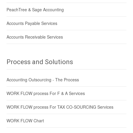
PeachTree & Sage Accounting
Accounts Payable Services
Accounts Receivable Services
Process and Solutions
Accounting Outsourcing - The Process
WORK FLOW process For F & A Services
WORK FLOW process For TAX CO-SOURCING Services
WORK FLOW Chart