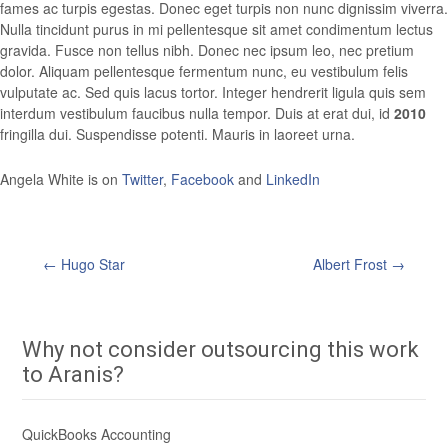
fames ac turpis egestas. Donec eget turpis non nunc dignissim viverra.
Nulla tincidunt purus in mi pellentesque sit amet condimentum lectus
gravida. Fusce non tellus nibh. Donec nec ipsum leo, nec pretium
dolor. Aliquam pellentesque fermentum nunc, eu vestibulum felis
vulputate ac. Sed quis lacus tortor. Integer hendrerit ligula quis sem
interdum vestibulum faucibus nulla tempor. Duis at erat dui, id
2010
fringilla dui. Suspendisse potenti. Mauris in laoreet urna.
Angela White is on
Twitter
,
Facebook
and
LinkedIn
←
Hugo Star
Albert Frost
→
Post
navigation
Why not consider outsourcing this work
to Aranis?
QuickBooks Accounting