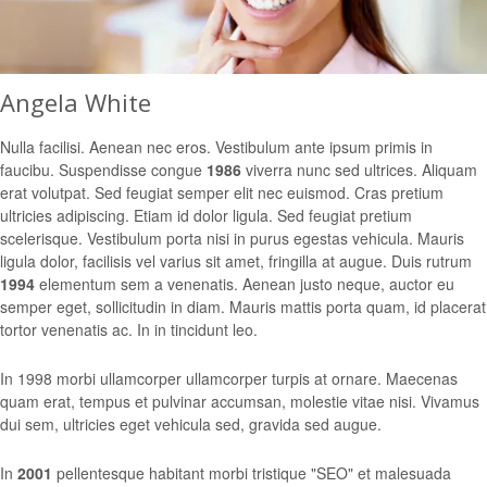
Angela White
Nulla facilisi. Aenean nec eros. Vestibulum ante ipsum primis in
faucibu. Suspendisse congue
1986
viverra nunc sed ultrices. Aliquam
erat volutpat. Sed feugiat semper elit nec euismod. Cras pretium
ultricies adipiscing. Etiam id dolor ligula. Sed feugiat pretium
scelerisque. Vestibulum porta nisi in purus egestas vehicula. Mauris
ligula dolor, facilisis vel varius sit amet, fringilla at augue. Duis rutrum
1994
elementum sem a venenatis. Aenean justo neque, auctor eu
semper eget, sollicitudin in diam. Mauris mattis porta quam, id placerat
tortor venenatis ac. In in tincidunt leo.
In 1998 morbi ullamcorper ullamcorper turpis at ornare. Maecenas
quam erat, tempus et pulvinar accumsan, molestie vitae nisi. Vivamus
dui sem, ultricies eget vehicula sed, gravida sed augue.
In
2001
pellentesque habitant morbi tristique "SEO" et malesuada