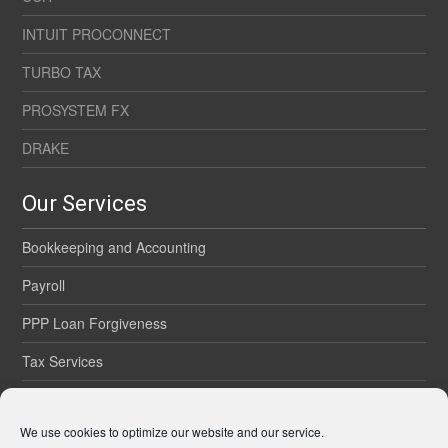
INTUIT PROCONNECT
TURBO TAX
PROSYSTEM FX
DRAKE
Our Services
Bookkeeping and Accounting
Payroll
PPP Loan Forgiveness
Tax Services
Onsite Services
We use cookies to optimize our website and our service.