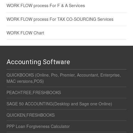
WORK FLOW process For F & A Services
WORK FLOW process For TAX CO-SOURCING Services
WORK FLOW Chart
Accounting Software
QUICKBOOKS (Online, Pro, Premier, Accountant, Enterprise,
MAC versions,POS)
PEACHTREE,FRESHBOOKS
SAGE 50 ACCOUNTING(Desktop and Sage one Online)
QUICKEN,FRESHBOOKS
PPP Loan Forgiveness Calculator