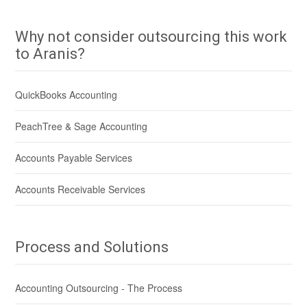
Why not consider outsourcing this work
to Aranis?
QuickBooks Accounting
PeachTree & Sage Accounting
Accounts Payable Services
Accounts Receivable Services
Process and Solutions
Accounting Outsourcing - The Process