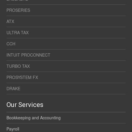
PROSERIES
ATX
ULTRA TAX
CCH
INTUIT PROCONNECT
TURBO TAX
PROSYSTEM FX
DRAKE
Our Services
Bookkeeping and Accounting
Payroll