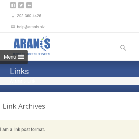
202-360-4426
help@aranis.biz
Skip
to
Search
content
for:
Menu
Links
Aranis
>
Link
Link
Archives
I am a link post format.