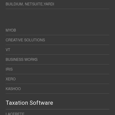
BUILDIUM, NETSUITE,YARDI
MYOB
CREATIVE SOLUTIONS
VT
BUSINESS WORKS
IRIS
XERO
KASHOO
Taxation Software
LACERETE