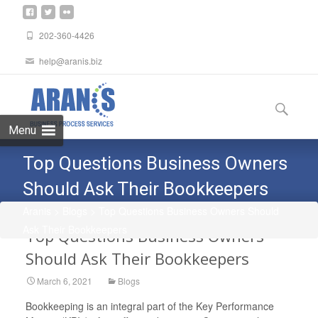
202-360-4426
help@aranis.biz
Skip
to
Search
content
for:
Menu
Top Questions Business Owners
Should Ask Their Bookkeepers
Aranis
>
Blogs
>
Top Questions Business Owners Should
Ask Their Bookkeepers
Top Questions Business Owners
Should Ask Their Bookkeepers
March 6, 2021
Blogs
Bookkeeping is an integral part of the Key Performance