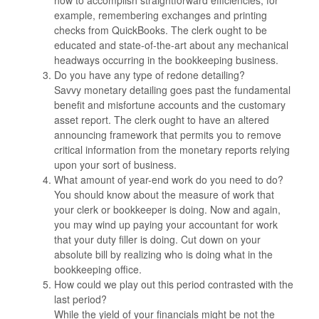
how to accomplish straightforward efficiencies, for
example, remembering exchanges and printing
checks from QuickBooks. The clerk ought to be
educated and state-of-the-art about any mechanical
headways occurring in the bookkeeping business.
Do you have any type of redone detailing?
Savvy monetary detailing goes past the fundamental
benefit and misfortune accounts and the customary
asset report. The clerk ought to have an altered
announcing framework that permits you to remove
critical information from the monetary reports relying
upon your sort of business.
What amount of year-end work do you need to do?
You should know about the measure of work that
your clerk or bookkeeper is doing. Now and again,
you may wind up paying your accountant for work
that your duty filler is doing. Cut down on your
absolute bill by realizing who is doing what in the
bookkeeping office.
How could we play out this period contrasted with the
last period?
While the yield of your financials might be not the