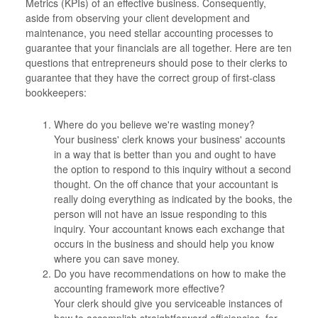
Metrics (KPIs) of an effective business. Consequently,
aside from observing your client development and
maintenance, you need stellar accounting processes to
guarantee that your financials are all together. Here are ten
questions that entrepreneurs should pose to their clerks to
guarantee that they have the correct group of first-class
bookkeepers:
Where do you believe we're wasting money?
Your business' clerk knows your business' accounts
in a way that is better than you and ought to have
the option to respond to this inquiry without a second
thought. On the off chance that your accountant is
really doing everything as indicated by the books, the
person will not have an issue responding to this
inquiry. Your accountant knows each exchange that
occurs in the business and should help you know
where you can save money.
Do you have recommendations on how to make the
accounting framework more effective?
Your clerk should give you serviceable instances of