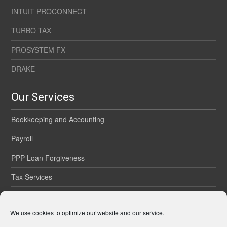
INTUIT PROCONNECT
TURBO TAX
PROSYSTEM FX
DRAKE
Our Services
Bookkeeping and Accounting
Payroll
PPP Loan Forgiveness
Tax Services
Onsite Services
We use cookies to optimize our website and our service.