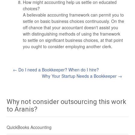
How might accounting help us settle on educated
choices?
A believable accounting framework can permit you to
settle on basic business choices continuously. On the
off chance that your accountant doesn't assist you
with distinguishing methods of using the framework
to settle on significant business choices, at that point
you ought to consider employing another clerk.
←
Do I need a Bookkeeper? When do I hire?
Post
Why Your Startup Needs a Bookkeeper
→
navigation
Why not consider outsourcing this work
to Aranis?
QuickBooks Accounting