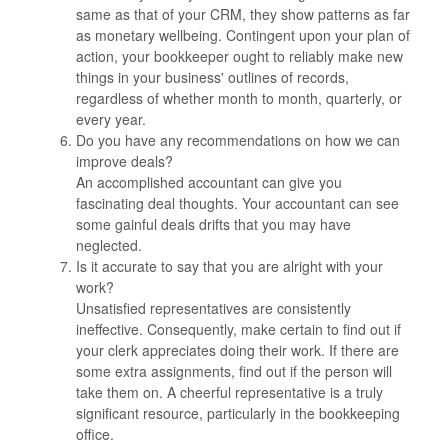
same as that of your CRM, they show patterns as far
as monetary wellbeing. Contingent upon your plan of
action, your bookkeeper ought to reliably make new
things in your business' outlines of records,
regardless of whether month to month, quarterly, or
every year.
Do you have any recommendations on how we can
improve deals?
An accomplished accountant can give you
fascinating deal thoughts. Your accountant can see
some gainful deals drifts that you may have
neglected.
Is it accurate to say that you are alright with your
work?
Unsatisfied representatives are consistently
ineffective. Consequently, make certain to find out if
your clerk appreciates doing their work. If there are
some extra assignments, find out if the person will
take them on. A cheerful representative is a truly
significant resource, particularly in the bookkeeping
office.