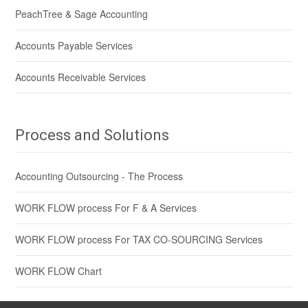
PeachTree & Sage Accounting
Accounts Payable Services
Accounts Receivable Services
Process and Solutions
Accounting Outsourcing - The Process
WORK FLOW process For F & A Services
WORK FLOW process For TAX CO-SOURCING Services
WORK FLOW Chart