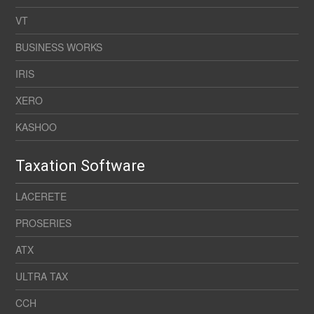
VT
BUSINESS WORKS
IRIS
XERO
KASHOO
Taxation Software
LACERETE
PROSERIES
ATX
ULTRA TAX
CCH