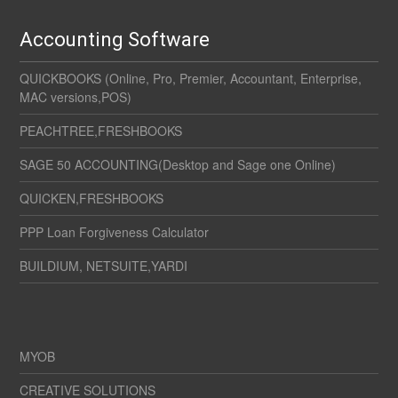
Accounting Software
QUICKBOOKS (Online, Pro, Premier, Accountant, Enterprise,
MAC versions,POS)
PEACHTREE,FRESHBOOKS
SAGE 50 ACCOUNTING(Desktop and Sage one Online)
QUICKEN,FRESHBOOKS
PPP Loan Forgiveness Calculator
BUILDIUM, NETSUITE,YARDI
MYOB
CREATIVE SOLUTIONS