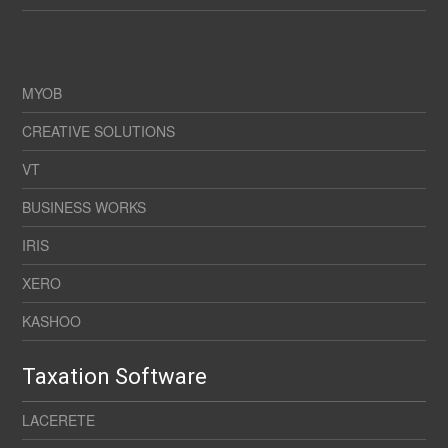
MYOB
CREATIVE SOLUTIONS
VT
BUSINESS WORKS
IRIS
XERO
KASHOO
Taxation Software
LACERETE