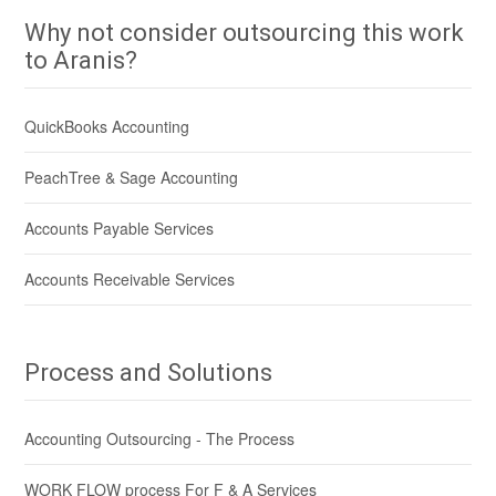
Why not consider outsourcing this work
to Aranis?
QuickBooks Accounting
PeachTree & Sage Accounting
Accounts Payable Services
Accounts Receivable Services
Process and Solutions
Accounting Outsourcing - The Process
WORK FLOW process For F & A Services