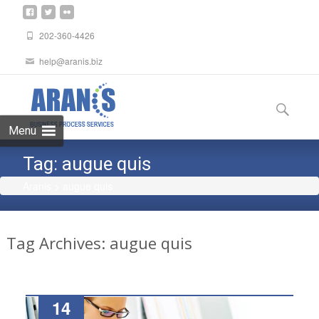
202-360-4426
help@aranis.biz
Skip
to
Search
content
for:
Menu
Tag:
augue quis
Aranis
>
augue quis
Tag Archives: augue quis
14