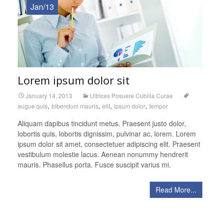
Jan/13
Lorem ipsum dolor sit
January 14, 2013
Ultrices Posuere Cubilia Curae
,
,
,
,
augue quis
bibendum mauris
elit
ipsum dolor
tempor
Aliquam dapibus tincidunt metus. Praesent justo dolor,
lobortis quis, lobortis dignissim, pulvinar ac, lorem. Lorem
ipsum dolor sit amet, consectetuer adipiscing elit. Praesent
vestibulum molestie lacus. Aenean nonummy hendrerit
mauris. Phasellus porta. Fusce suscipit varius mi.
Read More...