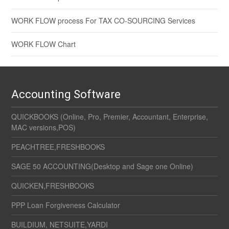
WORK FLOW process For TAX CO-SOURCING Services
WORK FLOW Chart
Accounting Software
QUICKBOOKS (Online, Pro, Premier, Accountant, Enterprise,
MAC versions,POS)
PEACHTREE,FRESHBOOKS
SAGE 50 ACCOUNTING(Desktop and Sage one Online)
QUICKEN,FRESHBOOKS
PPP Loan Forgiveness Calculator
BUILDIUM, NETSUITE,YARDI