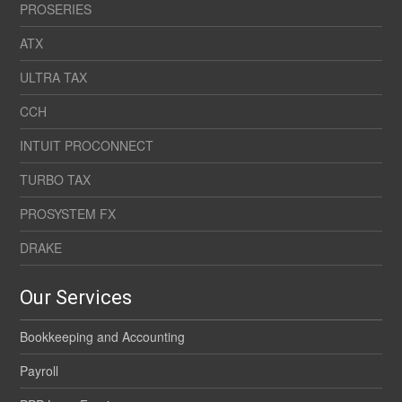
PROSERIES
ATX
ULTRA TAX
CCH
INTUIT PROCONNECT
TURBO TAX
PROSYSTEM FX
DRAKE
Our Services
Bookkeeping and Accounting
Payroll