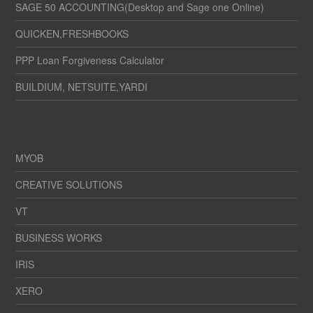
SAGE 50 ACCOUNTING(Desktop and Sage one Online)
QUICKEN,FRESHBOOKS
PPP Loan Forgiveness Calculator
BUILDIUM, NETSUITE,YARDI
MYOB
CREATIVE SOLUTIONS
VT
BUSINESS WORKS
IRIS
XERO