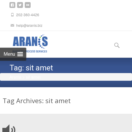
202-360-4426
help@aranis.biz
Skip
to
Search
content
for:
Menu
Tag:
sit amet
Aranis
>
sit amet
Tag Archives: sit amet