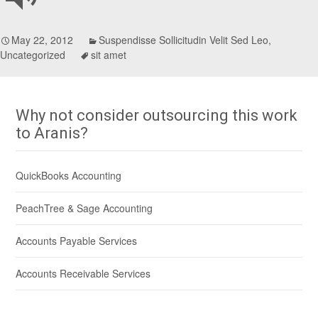
May 22, 2012
Suspendisse Sollicitudin Velit Sed Leo
,
Uncategorized
sit amet
Why not consider outsourcing this work
to Aranis?
QuickBooks Accounting
PeachTree & Sage Accounting
Accounts Payable Services
Accounts Receivable Services