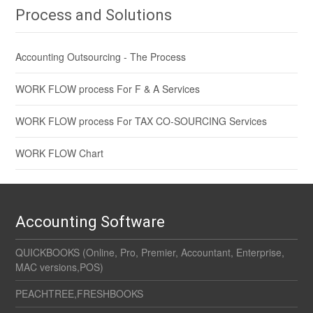
Process and Solutions
Accounting Outsourcing - The Process
WORK FLOW process For F & A Services
WORK FLOW process For TAX CO-SOURCING Services
WORK FLOW Chart
Accounting Software
QUICKBOOKS (Online, Pro, Premier, Accountant, Enterprise,
MAC versions,POS)
PEACHTREE,FRESHBOOKS