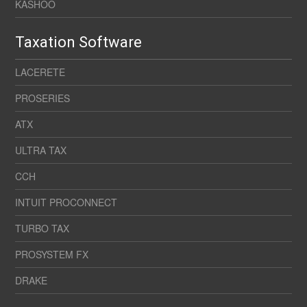
KASHOO
Taxation Software
LACERETE
PROSERIES
ATX
ULTRA TAX
CCH
INTUIT PROCONNECT
TURBO TAX
PROSYSTEM FX
DRAKE